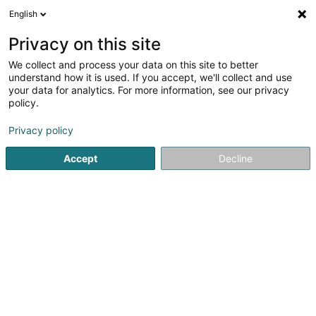
English
DE
Privacy on this site
We collect and process your data on this site to better
Voltalux Electricité Sàrl
understand how it is used. If you accept, we'll collect and use
your data for analytics. For more information, see our privacy
Elektrizität
policy.
36 Am Aker
L-4893
Lamadelaine (Rolleng)
Privacy policy
Accept
Decline
Sehen Sie die Nummer
Anreise
Startseite
Elektrizität
Voltalux Electricité Sàrl