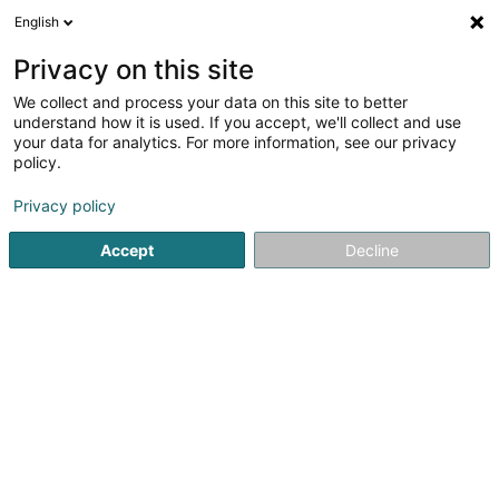
English
DE
Privacy on this site
We collect and process your data on this site to better
Verfeinere deine Suche
understand how it is used. If you accept, we'll collect and use
your data for analytics. For more information, see our privacy
Autour de moi
Bestbewertet
Parkplatz
(2)
(2)
policy.
12
Elektrizität in Bertrange
Ergebnis(se) für
en 44ms
Privacy policy
Startseite
Elektrizität
Bertrange
Accept
Decline
SOLARTECH®
18C Duerfstrooss
L-9689
Tarchamps (Eeschpelt)