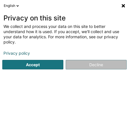
English
DE
Privacy on this site
We collect and process your data on this site to better
Verfeinere deine Suche
understand how it is used. If you accept, we'll collect and use
your data for analytics. For more information, see our privacy
Autour de moi
Contern
Bestbewertet
Parkp
(1)
(3)
policy.
7
Kühlraum
Ergebnis(se) für
en 50ms
Privacy policy
Startseite
Industrie
Kühlraum
Accept
Decline
SM2E
5 Rue du Pont - Zone d'activité du Pont
F-57525
Talange (FRANCE)