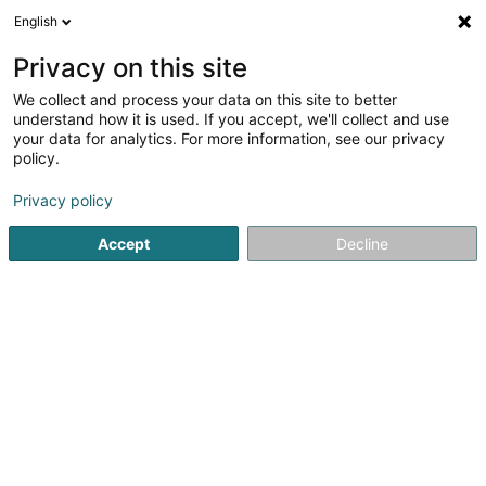
English
DE
Privacy on this site
We collect and process your data on this site to better
understand how it is used. If you accept, we'll collect and use
your data for analytics. For more information, see our privacy
EQUANS
policy.
Klimatechnik
Privacy policy
3,67
3
rezensionen
Accept
Decline
66 Rue de Koerich
L-8437
Steinfort (Stengefort)
Fax anzeigen
Mobiltelefon anzeigen
Sehen Sie die Nummer
E-Mail
Anreise
Website