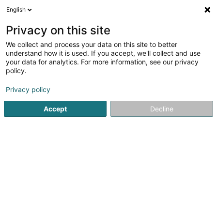
English
DE
Privacy on this site
We collect and process your data on this site to better
COOL-TEC SA
understand how it is used. If you accept, we'll collect and use
your data for analytics. For more information, see our privacy
Klimatechnik
policy.
4,79
19
rezensionen
Privacy policy
Zone Industrielle
L-5280
Sandweiler (Sandweiler)
Accept
Decline
Fax anzeigen
Kontakt
Service
Sehen Sie die Nummer
E-Mail
Anreise
Website
Startseite
Klimatechnik
COOL-TEC SA