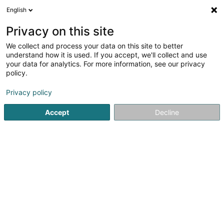
English
LU
Privacy on this site
We collect and process your data on this site to better
Raffinéiert Är Sich
understand how it is used. If you accept, we'll collect and use
your data for analytics. For more information, see our privacy
Autour de moi
Luxembourg
Top bewäert
(11)
(19)
policy.
38
Décoloratioun
Resultat(er) fir
en 56ms
Privacy policy
Startsäit
Coiffer
Décoloratioun
Accept
Decline
Sanny Hair Body
1A Route d'Arlon
L-9176
Niederfeulen (Nidderfeelen)