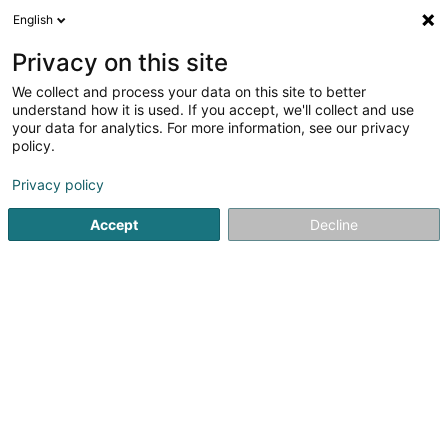
English
LU
Privacy on this site
We collect and process your data on this site to better
Raffinéiert Är Sich
understand how it is used. If you accept, we'll collect and use
your data for analytics. For more information, see our privacy
Autour de moi
Luxembourg
Top bewäert
(11)
(24)
policy.
43
Tuppi
Resultat(er) fir
en 54ms
Privacy policy
Startsäit
Coiffer
Tuppi
Accept
Decline
Sanny Hair Body
1A Route d'Arlon
L-9176
Niederfeulen (Nidderfeelen)