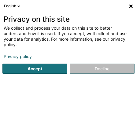
English
LU
Privacy on this site
We collect and process your data on this site to better
Coiffure Eliane Sàrl
understand how it is used. If you accept, we'll collect and use
your data for analytics. For more information, see our privacy
Coiffer
policy.
25 Rue de Felix de Blochausen
L-1243
Privacy policy
Luxembourg (Lëtzebuerg)
Accept
Decline
Kontakt
Kuck d'Nummer
E-Mail
Itinéraire
Websäit
Startsäit
Coiffer
Coiffure Eliane Sàrl