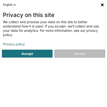
English
DE
Privacy on this site
We collect and process your data on this site to better
Verfeinere deine Suche
understand how it is used. If you accept, we'll collect and use
your data for analytics. For more information, see our privacy
Autour de moi
Luxembourg
Bestbewertet
(11)
(19)
policy.
38
Verfärbungen
Ergebnis(se) für
en 60ms
Privacy policy
Startseite
Friseur
Verfärbungen
Accept
Decline
Sanny Hair Body
1A Route d'Arlon
L-9176
Niederfeulen (Nidderfeelen)