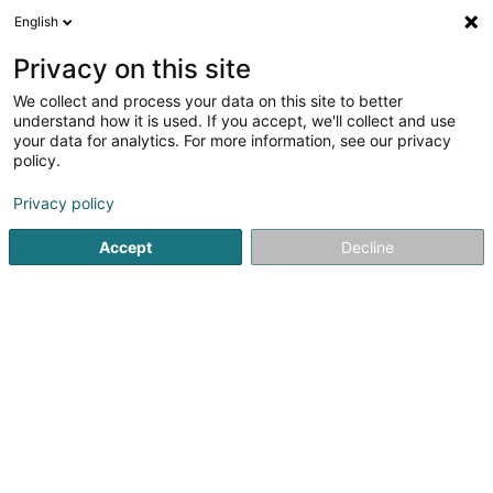
English
Privacy on this site
We collect and process your data on this site to better
understand how it is used. If you accept, we'll collect and use
Kosmetik an Wuelbefannen Luxembourg
your data for analytics. For more information, see our privacy
policy.
Privacy policy
Accept
Decline
Beléift Sichen
Dammecoiffer
Kannercoiffer
Härecoiffer
Manikür
Nolstudio
Pédicure