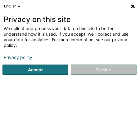
English
LU
Privacy on this site
We collect and process your data on this site to better
schrumpfen Kaart
understand how it is used. If you accept, we'll collect and use
your data for analytics. For more information, see our privacy
policy.
Privacy policy
Accept
Decline