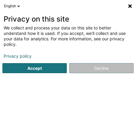
English
EN
Privacy on this site
We collect and process your data on this site to better
Refine your search
understand how it is used. If you accept, we'll collect and use
your data for analytics. For more information, see our privacy
Autour de moi
Open today
(0)
policy.
3
Coaching in Kehlen
result(s) for
en 40ms
Privacy policy
Home page
Yoga, Relaxation and meditation
Coaching
Accept
Decline
1
DjoonProduction SARLS
5 Rue du Centre
L-8282
Kehlen (Kielen)
Yoga, Relaxation and meditation