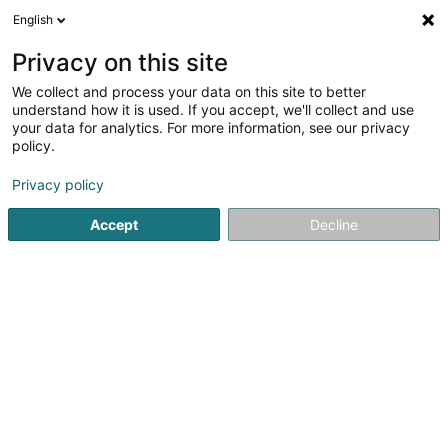
English
FR
Privacy on this site
We collect and process your data on this site to better
Yellow Star SA
understand how it is used. If you accept, we'll collect and use
your data for analytics. For more information, see our privacy
Propriété Intellectuelle
policy.
17 Rue Léon Laval
L-3372
Leudelange (Leideleng)
Privacy policy
Accept
Decline
S'y rendre
Accueil
Brevet, marque et propriété intellectuelle
Propriét