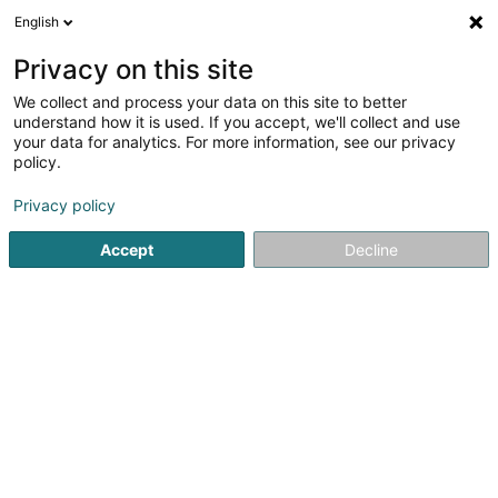
English
DE
Privacy on this site
We collect and process your data on this site to better
Yellow Star SA
understand how it is used. If you accept, we'll collect and use
your data for analytics. For more information, see our privacy
Geistiges Eigentum
policy.
17 Rue Léon Laval
L-3372
Leudelange (Leideleng)
Privacy policy
Accept
Decline
Anreise
Startseite
Patente, Marken und geistiges Eigentum
Geisti