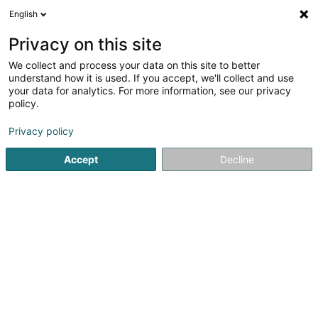
English
FR
Privacy on this site
We collect and process your data on this site to better
Woolgroupie Elisabeth Hilgert
understand how it is used. If you accept, we'll collect and use
your data for analytics. For more information, see our privacy
Laine feutrée
policy.
50 Rue de la Chapelle
L-3443
Dudelange (Diddeleng)
Privacy policy
Accept
Decline
Voir le numéro
S'y rendre
Accueil
Tissus et broderie
Laine feutrée
Woolgroupie E