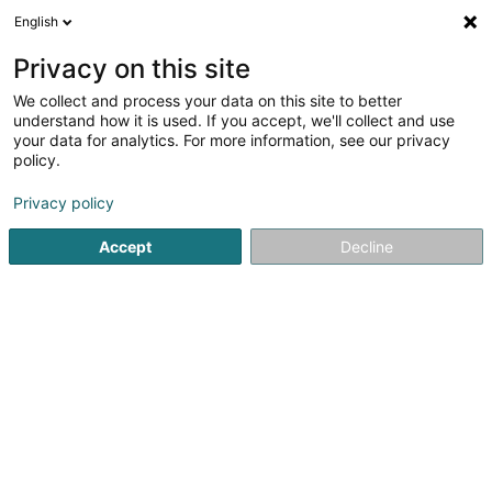
English
LU
Privacy on this site
We collect and process your data on this site to better
Woolgroupie Elisabeth Hilgert
understand how it is used. If you accept, we'll collect and use
your data for analytics. For more information, see our privacy
Filzwoll
policy.
50 Rue de la Chapelle
L-3443
Dudelange (Diddeleng)
Privacy policy
Accept
Decline
Kuck d'Nummer
Itinéraire
Startsäit
Stoff an Seid
Filzwoll
Woolgroupie Elisabeth Hi