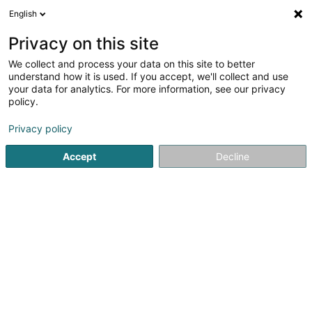
English
FR
Privacy on this site
We collect and process your data on this site to better
understand how it is used. If you accept, we'll collect and use
Wierkbänk Sàrl
your data for analytics. For more information, see our privacy
Equipement industriel
policy.
5
4
avis
Privacy policy
5 Zone artisanale um Lënster Bierg
L-6125
Accept
Decline
Junglinster (Jonglënster)
Voir le num. mobile
Whatsapp
Voir le numéro
Email
S'y rendre
Site web
Comman