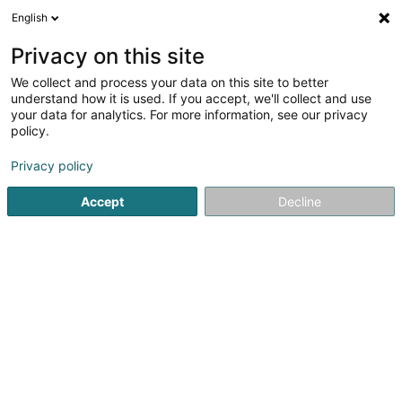
English
LU
Privacy on this site
We collect and process your data on this site to better
understand how it is used. If you accept, we'll collect and use
Wierkbänk Sàrl
your data for analytics. For more information, see our privacy
Industrie
policy.
5
4
bewertungen
Privacy policy
5 Zone artisanale um Lënster Bierg
L-6125
Accept
Decline
Junglinster (Jonglënster)
Gesinn Zuel mobil
Whatsapp
Kuck d'Nummer
E-Mail
Itinéraire
Websäit
Bestellen