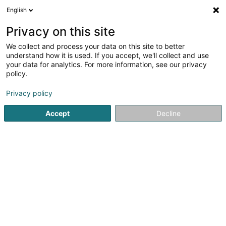
English
FR
Privacy on this site
We collect and process your data on this site to better
WC Loc Lux SARL
understand how it is used. If you accept, we'll collect and use
your data for analytics. For more information, see our privacy
Location de toilette mobile
policy.
4,75
16
avis
Privacy policy
27 Rue des Artisans
L-8805
Rambrouch (Rammerich)
Accept
Decline
Contact
Services
Loc
Voir le numéro
Email
S'y rendre
Site web
Accueil
Matériel de chantier
Location de toilette mobile