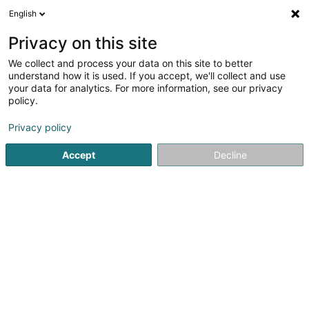
English
FR
Privacy on this site
We collect and process your data on this site to better
Watch Tower Bible and Tract Society
understand how it is used. If you accept, we'll collect and use
Asbl
your data for analytics. For more information, see our privacy
policy.
Culte
Privacy policy
24 Rue d'Alsace
L-1122
Luxembourg (Lëtzebuerg)
Accept
Decline
Voir le numéro
S'y rendre
Accueil
Culte
Watch Tower Bible and Tract Society Asbl