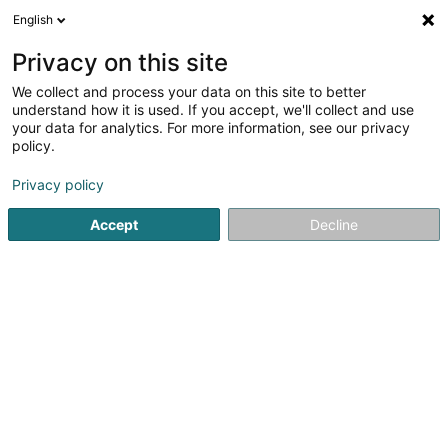
English
EN
Privacy on this site
We collect and process your data on this site to better
Watch Tower Bible and Tract Society
understand how it is used. If you accept, we'll collect and use
Asbl
your data for analytics. For more information, see our privacy
policy.
Church services
Privacy policy
24 Rue d'Alsace
L-1122
Luxembourg (Lëtzebuerg)
Accept
Decline
See the number
Getting There
Home page
Church services
Watch Tower Bible and Tract