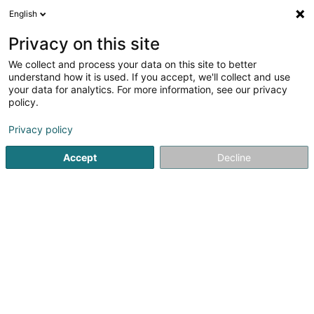
English
FR
Privacy on this site
We collect and process your data on this site to better
Vincenzo Logrillo Promotions Sàrl
understand how it is used. If you accept, we'll collect and use
your data for analytics. For more information, see our privacy
Promotion immobilière
policy.
3 Rue Thomas Edison
L-1445
Strassen (Stroossen)
Privacy policy
Accept
Decline
S'y rendre
Accueil
Promotion immobilière
Vincenzo Logrillo Promotio