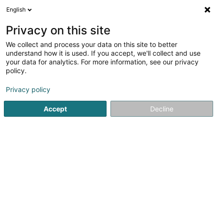
English
EN
Privacy on this site
We collect and process your data on this site to better
Vincenzo Logrillo Promotions Sàrl
understand how it is used. If you accept, we'll collect and use
your data for analytics. For more information, see our privacy
Building contractors
policy.
3 Rue Thomas Edison
L-1445
Strassen (Stroossen)
Privacy policy
Accept
Decline
Getting There
Home page
Building contractors
Vincenzo Logrillo Promot