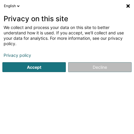
English
FR
Privacy on this site
We collect and process your data on this site to better
Veras Academy Strassen Sàrl
understand how it is used. If you accept, we'll collect and use
your data for analytics. For more information, see our privacy
Arts martiaux
policy.
44 Rue de l'Industrie
L-8069
Strassen (Stroossen)
Privacy policy
Accept
Decline
S'y rendre
Accueil
Club sportif
Arts martiaux
Veras Academy Stra