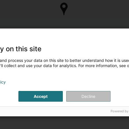
y on this site
and process your data on this site to better understand how it is used
ll collect and use your data for analytics. For more information, see 
licy
Accept
Decline
Powered by