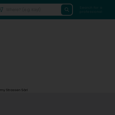
Search for a
professional
my Strassen Sàrl