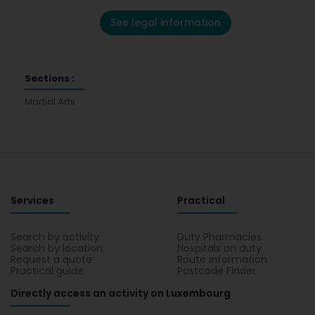
See legal information
Sections :
Martial Arts
Services
Practical
Search by activity
Duty Pharmacies
Search by location
Hospitals on duty
Request a quote
Route information
Practical guide
Postcode Finder
Directly access an activity on Luxembourg