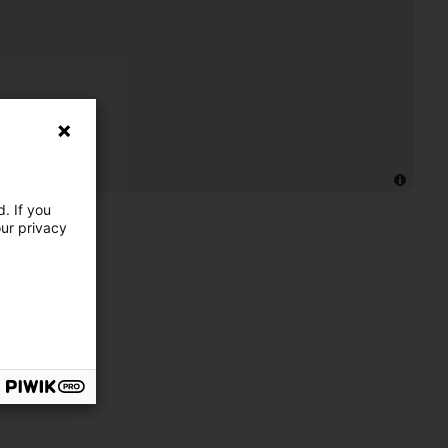
. If you
our privacy