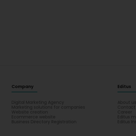
Company
Editus
Digital Marketing Agency
About u
Marketing solutions for companies
Contact
Website creation
Career
Ecommerce website
Editus m
Business Directory Registration
Editus In