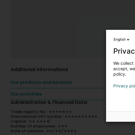
English
Privac
We collect 
Additional informations
accept, we'
policy.
Our products and services
Privacy po
Our activities
Administrative & Financial Data
Trade registry No. : ∗∗∗∗∗∗∗
International VAT number : ∗∗∗∗∗∗∗∗∗∗
Capital : ∗∗ ∗∗∗ €
Number of employees : ∗∗∗
Date of creation : ∗∗/∗∗/∗∗∗∗