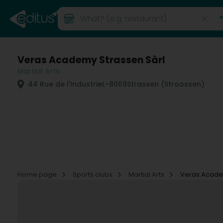
Veras Academy Strassen Sàrl
Martial Arts
44 Rue de l'Industrie
L-8069
Strassen (Stroossen)
Home page
Sports clubs
Martial Arts
Veras Acade