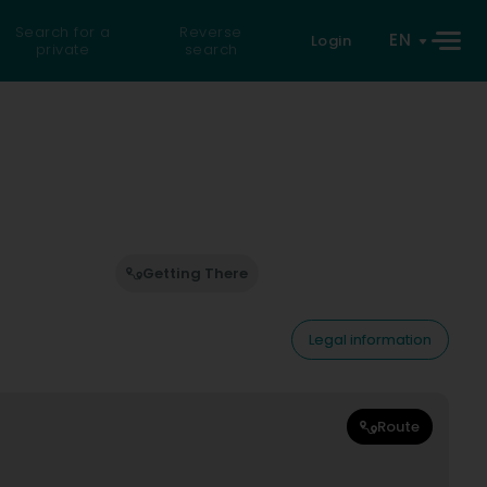
Search for a
Reverse
EN
Login
private
search
Getting There
Legal information
Route