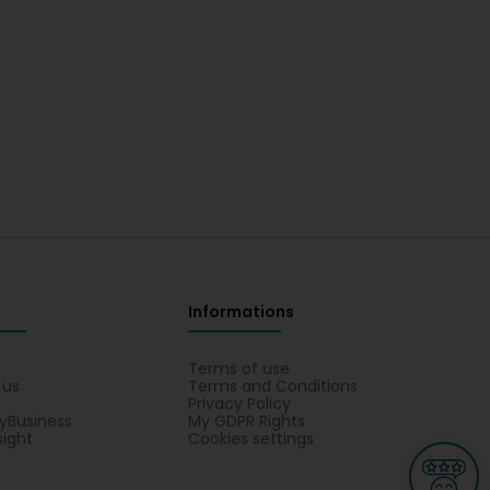
Informations
s
Terms of use
 us
Terms and Conditions
Privacy Policy
yBusiness
My GDPR Rights
sight
Cookies settings