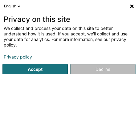
English
FR
Privacy on this site
We collect and process your data on this site to better
TLW Group
understand how it is used. If you accept, we'll collect and use
your data for analytics. For more information, see our privacy
Transport
policy.
Zone Industrielle Hahneboesch
L-4562
Niederkorn (Nidderkuer)
Privacy policy
Accept
Decline
Afficher le fax
Voir le numéro
S'y rendre
Accueil
Transport
TLW Group