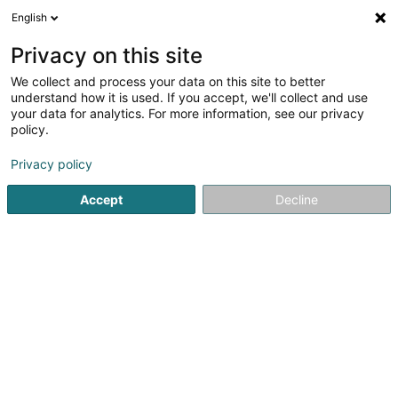
English
DE
Privacy on this site
We collect and process your data on this site to better
TLW Group
understand how it is used. If you accept, we'll collect and use
your data for analytics. For more information, see our privacy
Transport
policy.
Zone Industrielle Hahneboesch
L-4562
Niederkorn (Nidderkuer)
Privacy policy
Accept
Decline
Fax anzeigen
Sehen Sie die Nummer
Anreise
Startseite
Transport
TLW Group