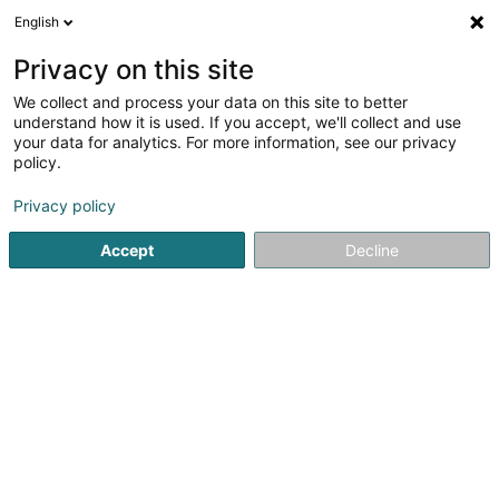
English
FR
Privacy on this site
We collect and process your data on this site to better
understand how it is used. If you accept, we'll collect and use
Tiro Estate - Agence
your data for analytics. For more information, see our privacy
Immobilière
policy.
Agence immobilière
Privacy policy
5
2
avis
Accept
Decline
6D Route de Trèves
L-2633
Senningerberg (Sennengerbierg)
Dessert tout le Luxembourg
Nos annonces
Voir le numéro
Email
S'y rendre
Site web