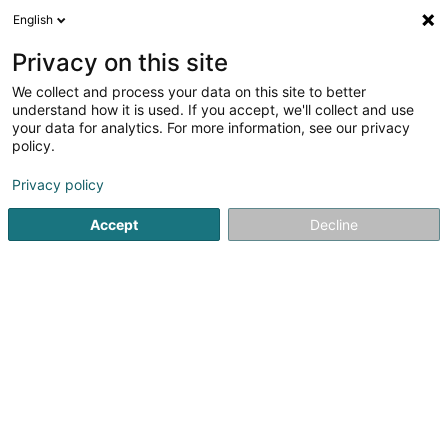
English
FR
Privacy on this site
We collect and process your data on this site to better
The Hub Company SA
understand how it is used. If you accept, we'll collect and use
your data for analytics. For more information, see our privacy
Soparfi
policy.
2 Rue d'Arlon
L-8399
Windhof (Koerich) (LUXEMBOURG)
Privacy policy
Accept
Decline
S'y rendre
Accueil
Holding
Soparfi
The Hub Company SA