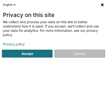
English
DE
Privacy on this site
We collect and process your data on this site to better
The Hub Company SA
understand how it is used. If you accept, we'll collect and use
your data for analytics. For more information, see our privacy
Soparfi
policy.
2 Rue d'Arlon
L-8399
Windhof (Koerich) (LUXEMBOURG)
Privacy policy
Accept
Decline
Anreise
Startseite
Holding
Soparfi
The Hub Company SA