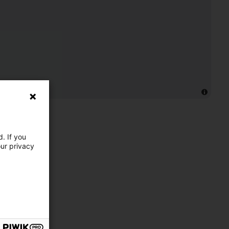
. If you
our privacy