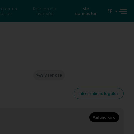
rcher un
Recherche
Me
FR
iculier
inversée
connecter
S'y rendre
Informations légales
Itinéraire