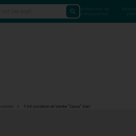
Rechercher un
Reche
professionnel
part
mobilier
T.04 Location et Vente "Opus" Sàrl