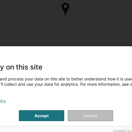
y on this site
and process your data on this site to better understand how it is used
ll collect and use your data for analytics. For more information, see 
licy
Accept
Decline
Powered by