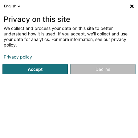
English
FR
Privacy on this site
We collect and process your data on this site to better
Steel Tech
understand how it is used. If you accept, we'll collect and use
your data for analytics. For more information, see our privacy
Gestion technique du bâtiment
policy.
50 Rue de la Gare
L-6440
Echternach (Iechternach)
Privacy policy
Afficher le fax
Accept
Decline
Voir le numéro
S'y rendre
Accueil
Gestion technique du bâtiment
Steel Tech