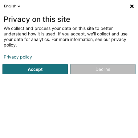
English
FR
Privacy on this site
We collect and process your data on this site to better
Station Aral - Wemperhardt
understand how it is used. If you accept, we'll collect and use
your data for analytics. For more information, see our privacy
Station service
policy.
24 Op der Haart
L-9999
Wemperhardt (Wämperhaart)
Privacy policy
Accept
Decline
Afficher le fax
Voir le numéro
S'y rendre
Accueil
Station service
Station Aral - Wemperhardt