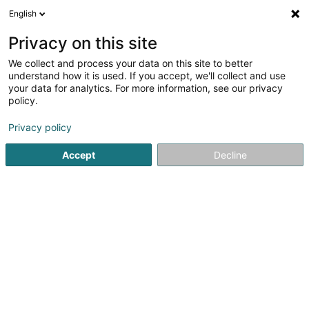
English
EN
Privacy on this site
We collect and process your data on this site to better
Station Aral - Wemperhardt
understand how it is used. If you accept, we'll collect and use
your data for analytics. For more information, see our privacy
Service stations
policy.
24 Op der Haart
L-9999
Wemperhardt (Wämperhaart)
Privacy policy
Accept
Decline
Show fax
See the number
Getting There
Home page
Service stations
Station Aral - Wemperhardt