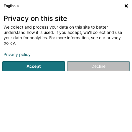
English
FR
Privacy on this site
We collect and process your data on this site to better
Spitz Karin
understand how it is used. If you accept, we'll collect and use
your data for analytics. For more information, see our privacy
Avocat à la Cour (L1)
policy.
41A Avenue John F. Kennedy
L-1855
Luxembourg (Lëtzebuerg)
Privacy policy
Accept
Decline
Afficher le fax
Voir le numéro
S'y rendre
Accueil
Avocat
Avocat à la Cour (L1)
Spitz Karin