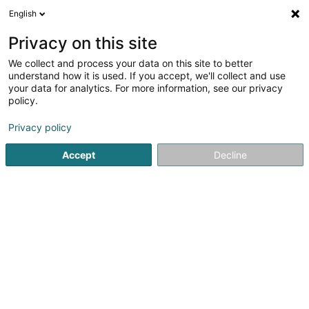
English
DE
Privacy on this site
We collect and process your data on this site to better
Spitz Karin
understand how it is used. If you accept, we'll collect and use
your data for analytics. For more information, see our privacy
Rechtsanwalt (L1)
policy.
41A Avenue John F. Kennedy
L-1855
Luxembourg (Lëtzebuerg)
Privacy policy
Accept
Decline
Fax anzeigen
Sehen Sie die Nummer
Anreise
Startseite
Anwalt
Rechtsanwalt (L1)
Spitz Karin