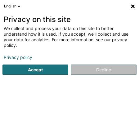
English
FR
Privacy on this site
We collect and process your data on this site to better
Spenner Pascale
understand how it is used. If you accept, we'll collect and use
your data for analytics. For more information, see our privacy
Coiffeur
policy.
72A Wäistrooss
L-5440
Remerschen (Remerschen)
Privacy policy
Accept
Decline
Voir le numéro
S'y rendre
Accueil
Coiffeur
Spenner Pascale