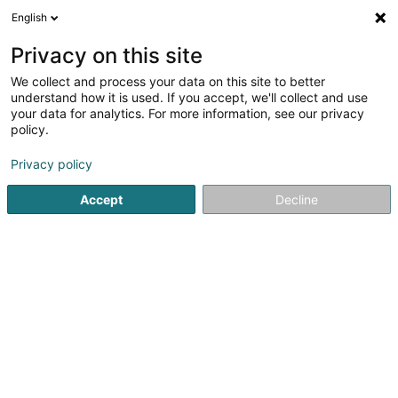
English
FR
Privacy on this site
We collect and process your data on this site to better
SOMAC - Soft Management
understand how it is used. If you accept, we'll collect and use
Corporation SA
your data for analytics. For more information, see our privacy
policy.
Matériel informatique
Privacy policy
17 Rue Léon Laval
L-3372
Leudelange (Leideleng)
Accept
Decline
Afficher le fax
Voir le numéro
S'y rendre
Accueil
Matériel informatique
SOMAC - Soft Management 