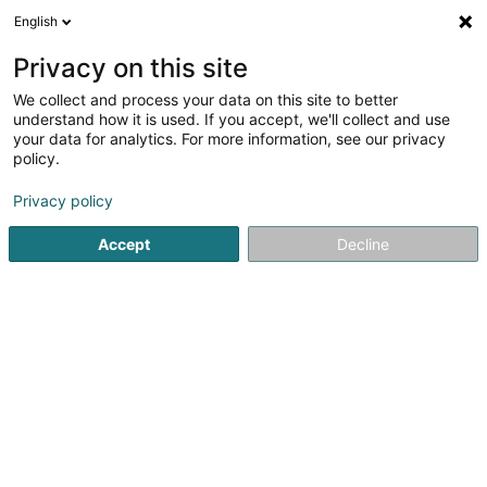
English
DE
Privacy on this site
We collect and process your data on this site to better
SOMAC - Soft Management
understand how it is used. If you accept, we'll collect and use
Corporation SA
your data for analytics. For more information, see our privacy
policy.
Informatikmaterial
Privacy policy
17 Rue Léon Laval
L-3372
Leudelange (Leideleng)
Accept
Decline
Fax anzeigen
Sehen Sie die Nummer
Anreise
Startseite
Informatikmaterial
SOMAC - Soft Management C