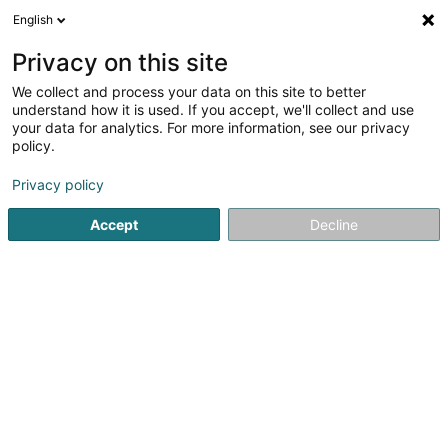
English
FR
Privacy on this site
We collect and process your data on this site to better
Société Désamiantage Dépollution
understand how it is used. If you accept, we'll collect and use
Luxembourg Sàrl
your data for analytics. For more information, see our privacy
policy.
Assainissement produits polluants
Privacy policy
117A Rue de Leudelange
L-8079
Bertrange (Bartreng)
Accept
Decline
S'y rendre
Accueil
Assainissement
Assainissement produits polluan