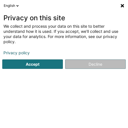
English
LU
Privacy on this site
We collect and process your data on this site to better
Société Désamiantage Dépollution
understand how it is used. If you accept, we'll collect and use
Luxembourg Sàrl
your data for analytics. For more information, see our privacy
policy.
Schadstoffsanéierung
Privacy policy
117A Rue de Leudelange
L-8079
Bertrange (Bartreng)
Accept
Decline
Itinéraire
Startsäit
Services fir ze desinfizéieren, Sterilisatioun an Sanéi