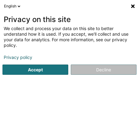
English
FR
Privacy on this site
We collect and process your data on this site to better
Snacky
understand how it is used. If you accept, we'll collect and use
your data for analytics. For more information, see our privacy
Petite restauration
policy.
24 Op der Haart
L-9999
Wemperhardt (Wämperhaart)
Privacy policy
Accept
Decline
Voir le numéro
S'y rendre
Accueil
Petite restauration
Snacky