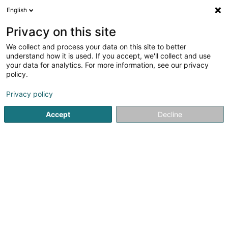
English
DE
Privacy on this site
We collect and process your data on this site to better
Snacky
understand how it is used. If you accept, we'll collect and use
your data for analytics. For more information, see our privacy
Gaststätten - Imbissstuben
policy.
24 Op der Haart
L-9999
Wemperhardt (Wämperhaart)
Privacy policy
Accept
Decline
Sehen Sie die Nummer
Anreise
Startseite
Gaststätten - Imbissstuben
Snacky