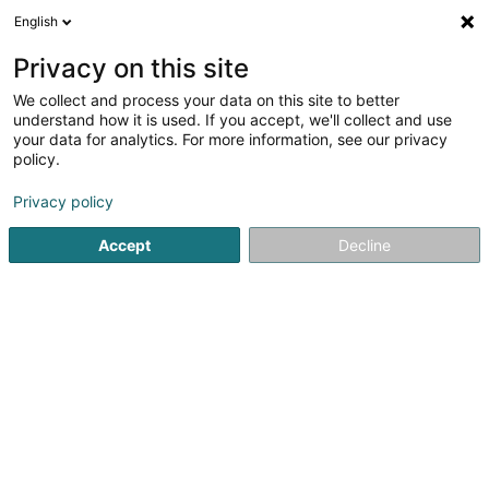
English
FR
Privacy on this site
We collect and process your data on this site to better
Sinner John Protectio &
understand how it is used. If you accept, we'll collect and use
Immo
your data for analytics. For more information, see our privacy
policy.
Agent d'assurance
Privacy policy
31 A Klatzber
L-9150
Eschdorf (Eschduerf)
Accept
Decline
Afficher le fax
Voir le num. mobile
Contact
Voir le numéro
Email
S'y rendre
Site web
Accueil
Professionnel de l'assurance
Agent d'assurance