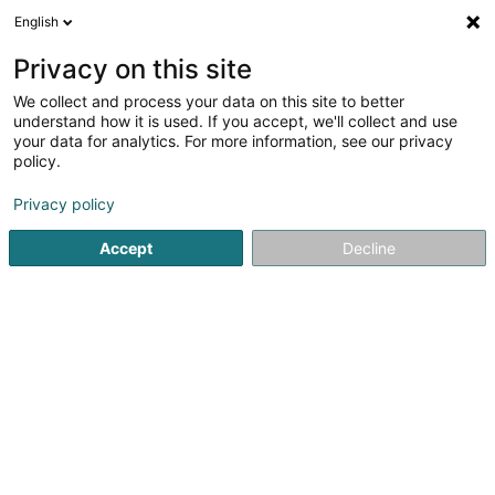
English
FR
Privacy on this site
We collect and process your data on this site to better
Simon-Pauls Ingrid (Dr)
understand how it is used. If you accept, we'll collect and use
your data for analytics. For more information, see our privacy
Médecin généraliste
policy.
10 Grand-Rue
L-9905
Troisvierges (Ëlwen)
Privacy policy
Afficher le fax
Accept
Decline
Voir le numéro
S'y rendre
Accueil
Médecin généraliste
Simon-Pauls Ingrid (Dr)