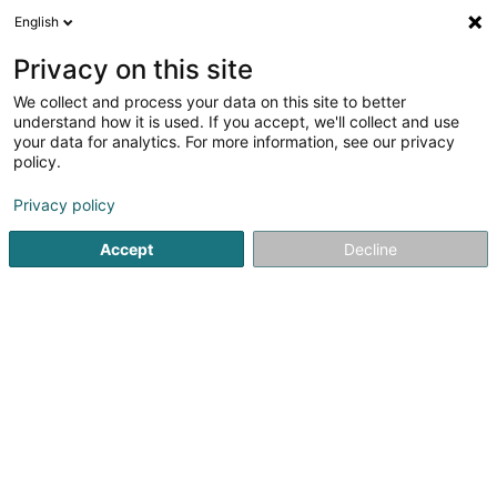
English
EN
Privacy on this site
We collect and process your data on this site to better
Simon-Pauls Ingrid (Dr)
understand how it is used. If you accept, we'll collect and use
your data for analytics. For more information, see our privacy
General practitioners
policy.
10 Grand-Rue
L-9905
Troisvierges (Ëlwen)
Privacy policy
Show fax
Accept
Decline
See the number
Getting There
Home page
General practitioners
Simon-Pauls Ingrid (Dr)