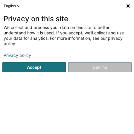
English
FR
Privacy on this site
We collect and process your data on this site to better
SICLER
understand how it is used. If you accept, we'll collect and use
your data for analytics. For more information, see our privacy
Administration publique
policy.
11B Klatzewee
L-9714
Clervaux (Clierf)
Privacy policy
Afficher le fax
Accept
Decline
Voir le numéro
S'y rendre
Accueil
Administration publique
SICLER