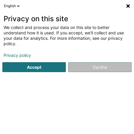
English
FR
Privacy on this site
We collect and process your data on this site to better
Serres Patrick
understand how it is used. If you accept, we'll collect and use
your data for analytics. For more information, see our privacy
Notaire
policy.
16 Route de Mondorf
L-5552
Remich (Réimech)
Privacy policy
Afficher le fax
Accept
Decline
Voir le numéro
S'y rendre
Accueil
Notaire
Serres Patrick