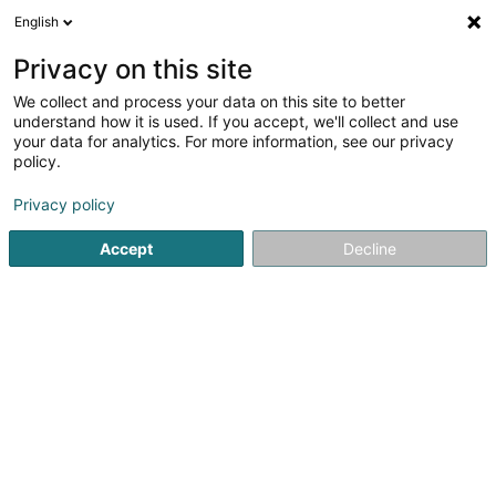
English
DE
Privacy on this site
We collect and process your data on this site to better
Serres Patrick
understand how it is used. If you accept, we'll collect and use
your data for analytics. For more information, see our privacy
Notar
policy.
16 Route de Mondorf
L-5552
Remich (Réimech)
Privacy policy
Fax anzeigen
Accept
Decline
Sehen Sie die Nummer
Anreise
Startseite
Notar
Serres Patrick