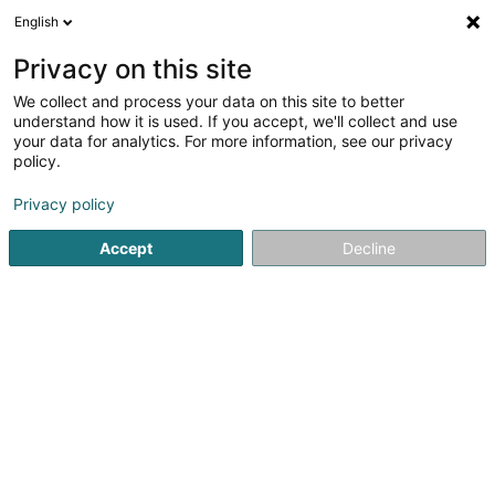
English
FR
Privacy on this site
We collect and process your data on this site to better
Seibert Susi (Dr)
understand how it is used. If you accept, we'll collect and use
your data for analytics. For more information, see our privacy
Vétérinaire
policy.
13 Rue de Mondercange
L-4247
Esch-sur-Alzette (Esch-Uelzecht)
Privacy policy
Accept
Decline
Afficher le fax
Voir le numéro
S'y rendre
Accueil
Vétérinaire
Seibert Susi (Dr)